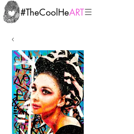
#TheCoolHe
ART