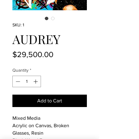
SKU: 1
AUDREY
Price
$29,500.00
Quantity
*
Add to Cart
Mixed Media
Acrylic on Canvas, Broken
Glasses, Resin