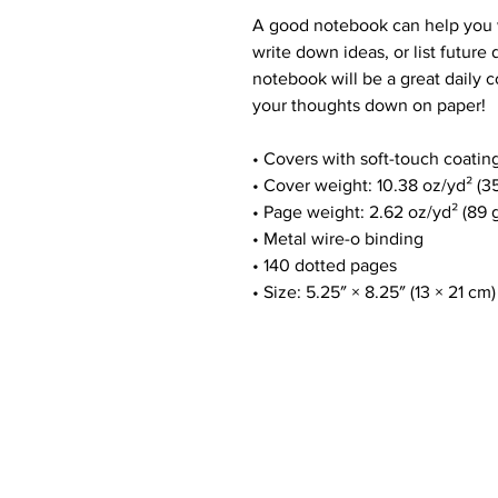
A good notebook can help you w
write down ideas, or list future
notebook will be a great daily
your thoughts down on paper!
• Covers with soft-touch coatin
• Cover weight: 10.38 oz/yd² (3
• Page weight: 2.62 oz/yd² (89 
• Metal wire-o binding
• 140 dotted pages
• Size: 5.25″ × 8.25″ (13 × 21 cm)
Customer Service
E:
info@thecoolheart.