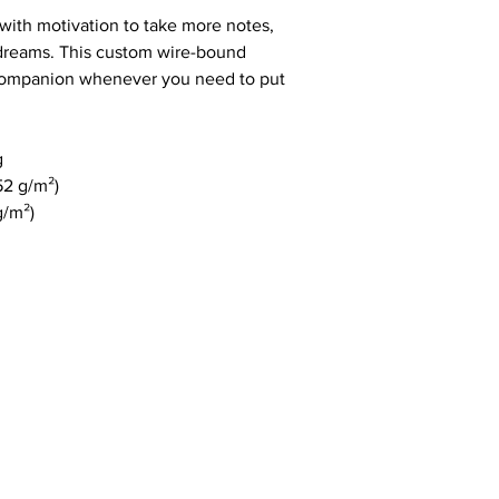
ith motivation to take more notes, 
 dreams. This custom wire-bound 
 companion whenever you need to put 
g
52 g/m²)
g/m²)
com