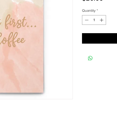
Quantity
*