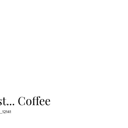
t... Coffee
_12141
e