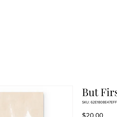
But Firs
SKU: 62E1808E47EFF
Pric
$20.00