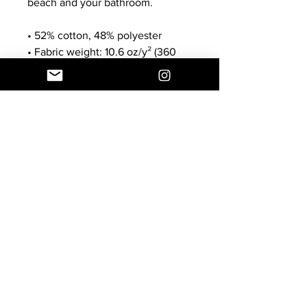
beach and your bathroom.
• 52% cotton, 48% polyester
• Fabric weight: 10.6 oz/y² (360 
g/m²)
• Size: 30″ × 60″ × 0.28″ (76 × 152 
× 0.7 cm)
Customer Service
E:
info@thecoolheart.com
Shipping & Returns
Privacy Policy
© 2024 by The Cool HeART