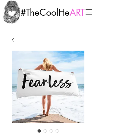
#TheCoolHe
ART