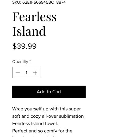
SKU: 62E1F566945BC_8874
Fearless
Island
Price
$39.99
Quantity
*
Add to Cart
Wrap yourself up with this super 
soft and cozy all-over sublimation 
Fearless Island towel.
Perfect and so comfy for the 