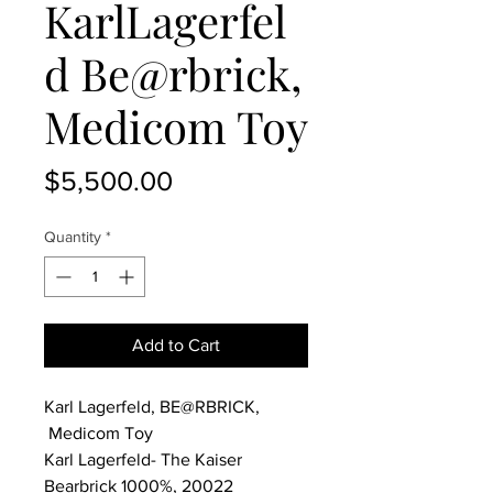
KarlLagerfel
d Be@rbrick,
Medicom Toy
Price
$5,500.00
Quantity
*
Add to Cart
Karl Lagerfeld, BE@RBRICK,
Medicom Toy
Karl Lagerfeld- The Kaiser
Bearbrick 1000%, 20022