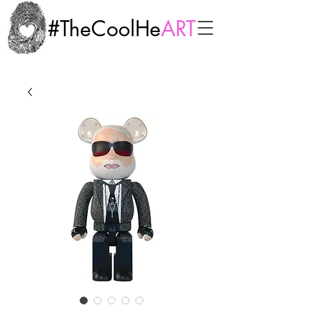
#TheCoolHe
ART