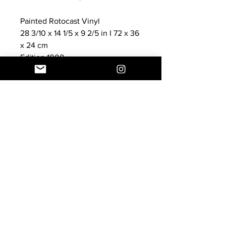
Painted Rotocast Vinyl
28 3/10 x 14 1/5 x 9 2/5 in I 72 x 36
x 24 cm
Edition 1000
New, Never displayed, Mint in
Display Box
Customer Service
E:
info@thecoolheart.com
Shipping & Returns
Privacy Policy
© 2024 by The Cool HeART