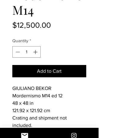
M14
Price
$12,500.00
Quantity
*
Add to Cart
GIULIANO BEKOR
Mordernismo M14 ed 12
48 x 48 in
121.92 x 121.92 cm
Crating and shipment not
included.