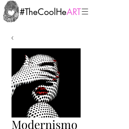
#TheCoolHe
ART
Modernismo