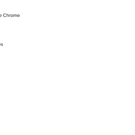
e Chrome
es
com