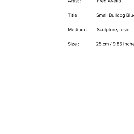
Artist : Fred Avella
Title : Small Bulldog Blu
Medium : Sculpture, resin
Size : 25 cm / 9.85 inch
Customer Service
E:
info@thecoolheart.