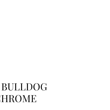
 BULLDOG
CHROME