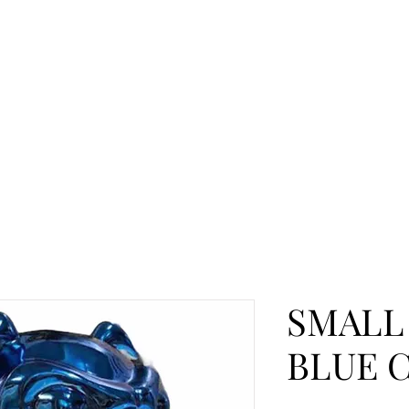
SMALL
BLUE 