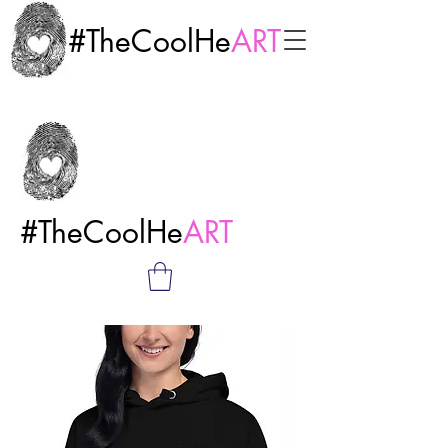
#TheCoolHe
ART
#TheCoolHe
ART