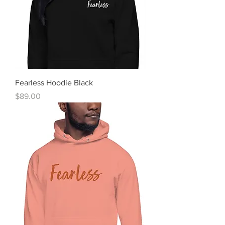
Fearless Hoodie Black
Price
$89.00