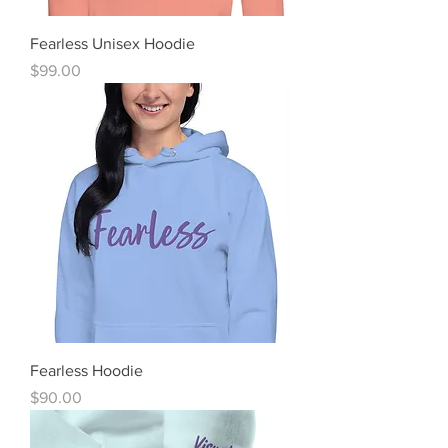
Fearless Unisex Hoodie
Price
$99.00
Fearless Hoodie
Price
$90.00