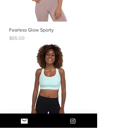
Fearless Glow Sporty
Price
$65.00
Fearless Dreamy Sporty