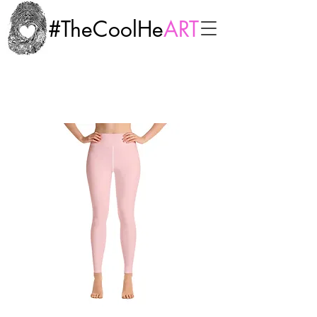
#TheCoolHe
ART