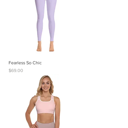
Fearless So Chic
Price
$69.00