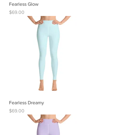
Fearless Glow
Price
$69.00
Fearless Dreamy
Price
$69.00